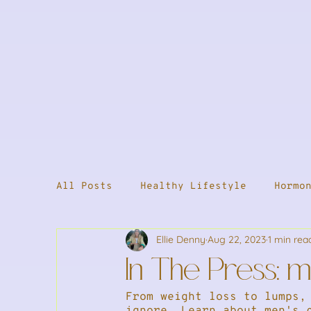
All Posts
Healthy Lifestyle
Hormo
Ellie Denny
Aug 22, 2023
1 min rea
Supplements
Male Health
Welln
In The Press: 
From weight loss to lumps,
Stress & Energy
Weight Loss
S
ignore. Learn about men's 