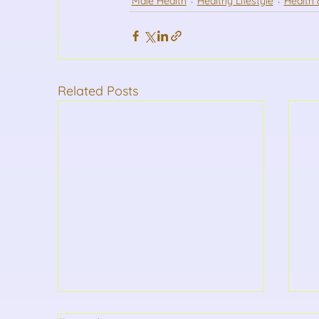
Male Health
Healthy Lifestyle
Health 
Related Posts