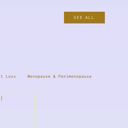
SEE ALL
ht Loss
Menopause & Perimenopause
Female Health
Thyroid Health