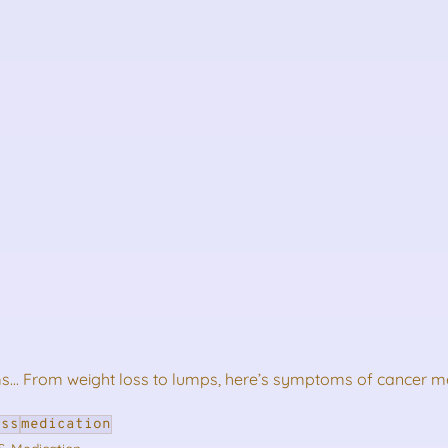
.. From weight loss to lumps, here’s symptoms of cancer m
ess
medication