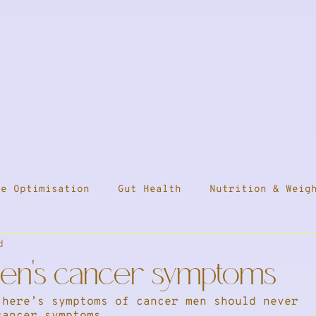
ne Optimisation
Gut Health
Nutrition & Weig
d
ess
Travel
Health & Medication
Press
men's cancer symptoms
 here’s symptoms of cancer men should never 
leep
cancer symptoms...