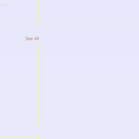
See All