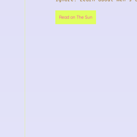
Read on The Sun