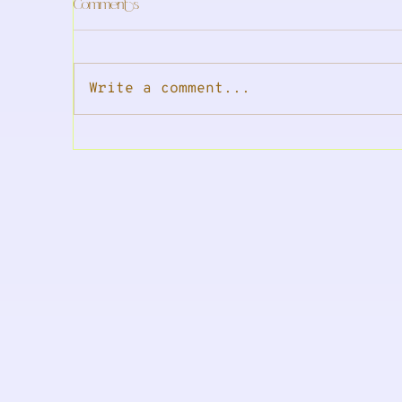
Comments
Write a comment...
In The Press: is your period
In
wrecking your sleep?
tr