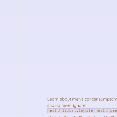
Learn about men's cancer symptoms.
should never ignore.
health
lifestyle
male health
pr