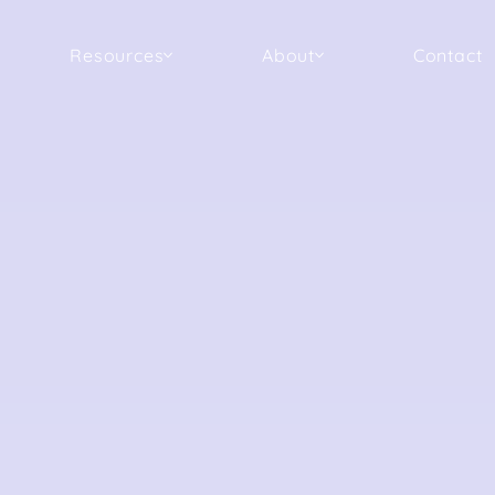
Resources
About
Contact