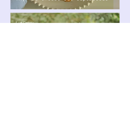
Ellie Denny
Aug 22, 2024
3 min read
Nutrition & Weight Loss
Why Should You Detox?