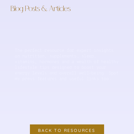
Blog Posts & Articles
The perfect resource for expert insights
on nutrition, supplements, sleep,
vitamins, hormones and a wealth of healthy
lifestyle tips designed to boost your
energy levels and overall well-being. Spot
my press features and useful links too.
BACK TO RESOURCES