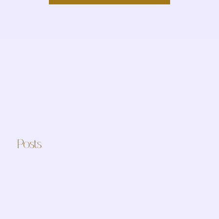
Posts