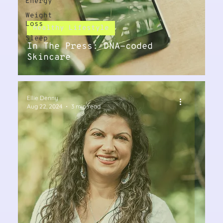
Energy
Weight
Loss
Healthy Lifestyle
Sleep
In The Press: DNA-coded
Skincare
Ellie Denny
Aug 22, 2024
3 min read