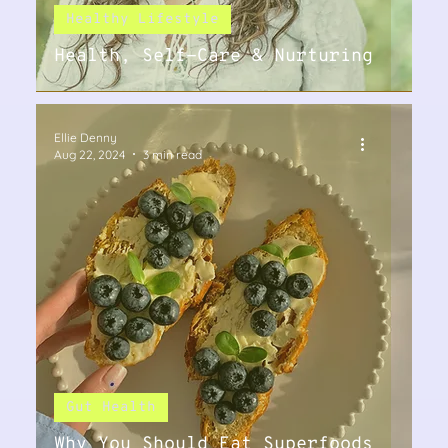
Healthy Lifestyle
Health, Self-Care & Nurturing
Ellie Denny
Aug 22, 2024
3 min read
Gut Health
Why You Should Eat Superfoods