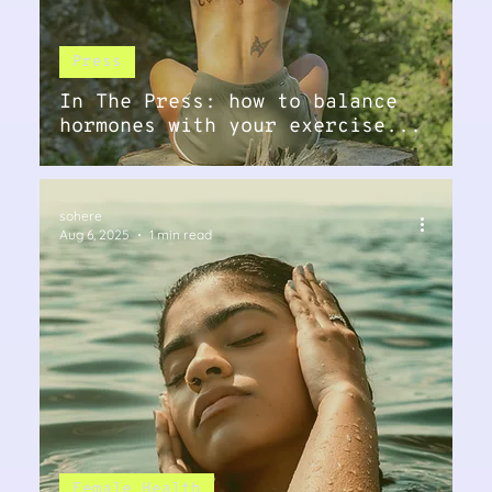
Press
In The Press: how to balance
hormones with your exercise...
sohere
Aug 6, 2025
1 min read
Female Health