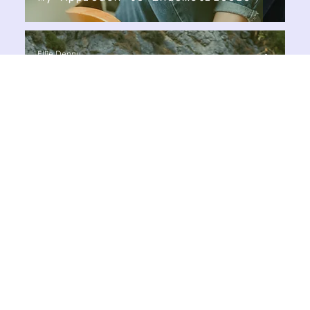
Ellie Denny
Aug 22, 2024
1 min read
Healthy Lifestyle
The Benefits of Creative
Visualisation