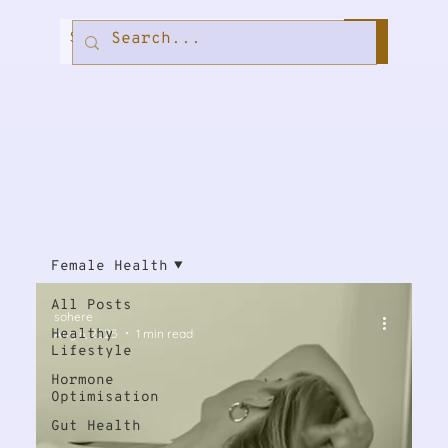
Female Health
All Posts
sohere
Healthy
Aug 6, 2025
1 min read
Lifestyle
Hormone
Optimisation
Gut Health