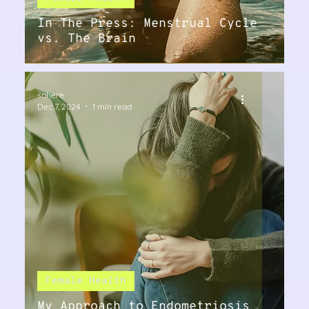
In The Press: Menstrual Cycle
vs. The Brain
sohere
Dec 7, 2024
1 min read
Female Health
My Approach to Endometriosis