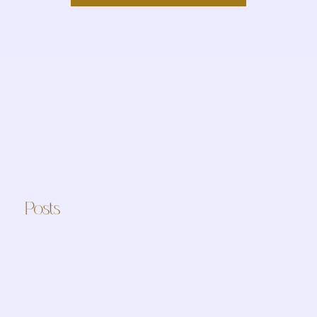
Posts