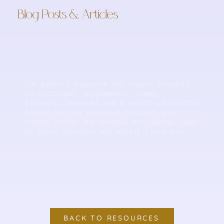
Blog Posts & Articles
The perfect resource for expert insights
on nutrition, supplements, sleep,
vitamins, hormones and a wealth of healthy
lifestyle tips designed to boost your
energy levels and overall well-being. Spot
my press features and useful links too.
BACK TO RESOURCES