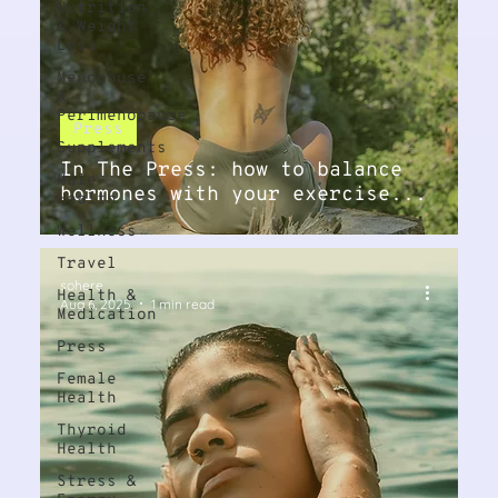
Nutrition
& Weight
Loss
Menopause
&
Perimenopause
Press
Supplements
In The Press: how to balance
Male
hormones with your exercise...
Health
Wellness
Travel
sohere
Health &
Aug 6, 2025
1 min read
Medication
Press
Female
Health
Thyroid
Health
Stress &