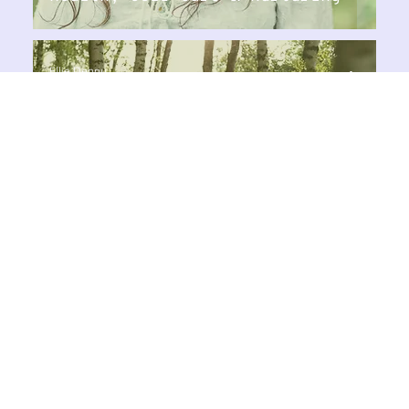
Ellie Denny
Aug 22, 2024
2 min read
Healthy Lifestyle
Basic Principles to Keep Your
Energy Up