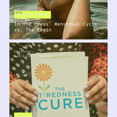
Energy
Weight
Loss
Female Health
Sleep
In The Press: Menstrual Cycle
vs. The Brain
Ellie Denny
Aug 22, 2024
1 min read
Press