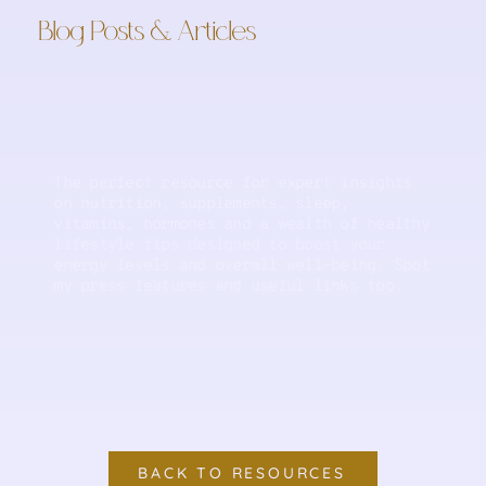
Blog Posts & Articles
The perfect resource for expert insights
on nutrition, supplements, sleep,
vitamins, hormones and a wealth of healthy
lifestyle tips designed to boost your
energy levels and overall well-being. Spot
my press features and useful links too.
BACK TO RESOURCES