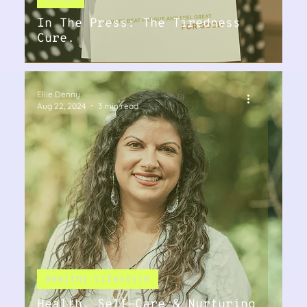
In The Press: The Tiredness
Cure.
Ellie Denny
Aug 22, 2024
3 min read
Healthy Lifestyle
Health, Self-Care & Nurturing