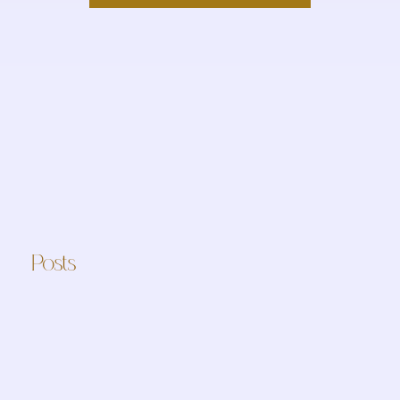
Posts