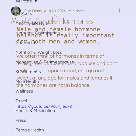
All Posts
Ellie Denny
Aug 20, 2024
1 min read
All Posts
Male & Female Hormones
Healthy Lifestyle
Male and female hormone 
Hormone Optimisation
balance is really important 
for both men and women. 
Gut Health
Nutrition & Weight Loss
We often think of hormones in terms of 
Menopause & Perimenopause
fertility, menopause or andropause and don’t 
realise it can impact mood, energy and 
Supplements
weight at any age for males and females if 
Male Health
the hormones are not in balance.
Wellness
Travel
https://youtu.be/Vc6I1jieqx8
Health & Medication
Press
Female Health