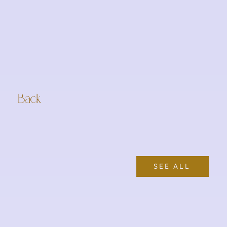
Back
SEE ALL