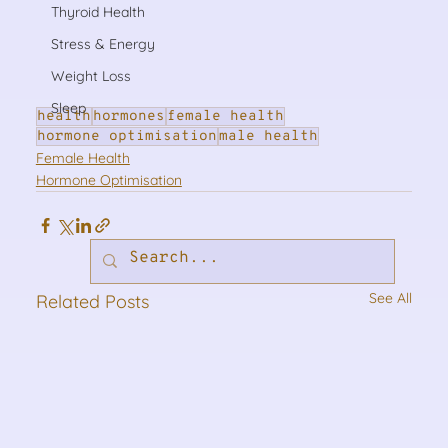
Thyroid Health
Stress & Energy
Weight Loss
Sleep
health
hormones
female health
hormone optimisation
male health
Female Health
Hormone Optimisation
See All
Related Posts