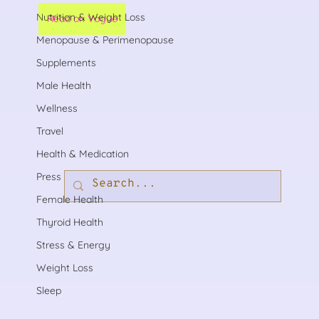
Nutrition & Weight Loss
Read on Vogue
Menopause & Perimenopause
Supplements
Male Health
Wellness
Travel
Health & Medication
Press
Female Health
Thyroid Health
Stress & Energy
Weight Loss
Sleep