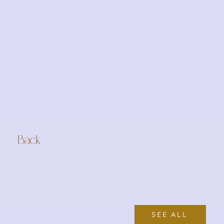
Back
SEE ALL