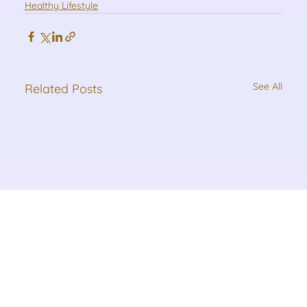
Healthy Lifestyle
See All
Related Posts