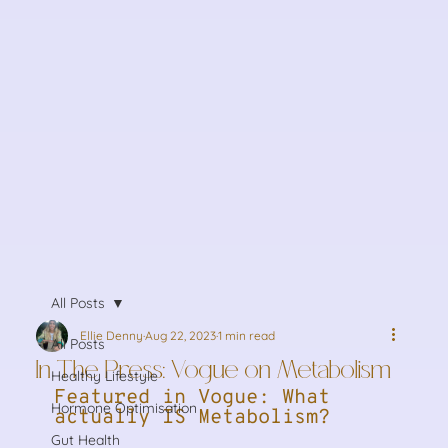
All Posts
Ellie Denny
Aug 22, 2023
1 min read
All Posts
In The Press: Vogue on Metabolism
Healthy Lifestyle
Featured in Vogue: What 
Hormone Optimisation
actually IS Metabolism?
Gut Health