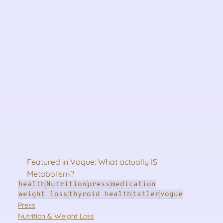
Featured in Vogue: What actually IS 
Metabolism?
health
Nutrition
press
medication
weight loss
thyroid health
tatler
vogue
Press
Nutrition & Weight Loss