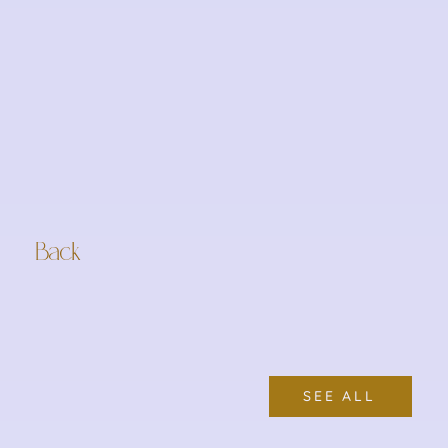
Back
SEE ALL