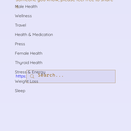
it.
Male Health
Wellness
Travel
Health & Medication
Press
Female Health
Thyroid Health
Stress & Energy
https://youtu.be/Qv5xA_pbbMk?rel=0
Weight Loss
Sleep