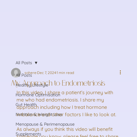
All Posts
sohere
Dec 7, 2024
1 min read
All Posts
My Approach to Endometriosis
Healthy Lifestyle
In this video, I share a patient’s journey with 
Hormone Optimisation
me who had endometriosis. I share my 
Gut Health
approach including how I treat hormone 
imbalance and other factors I like to look at.
Nutrition & Weight Loss
Menopause & Perimenopause
As always if you think this video will benefit 
Supplements
someone you know, please feel free to share 