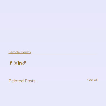
Female Health
See All
Related Posts