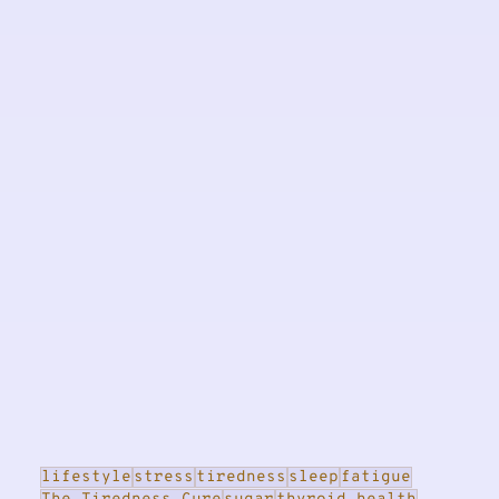
lifestyle
stress
tiredness
sleep
fatigue