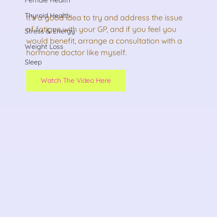
Thyroid Health
It’s a good idea to try and address the issue 
of fatigue with your GP, and if you feel you 
Stress & Energy
would benefit, arrange a consultation with a 
Weight Loss
hormone doctor like myself. 
Sleep
Watch The Video Here