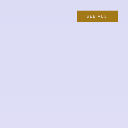
SEE ALL