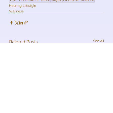
The Tiredness Cure
sugar
thyroid health
Healthy Lifestyle
Wellness
See All
Related Posts