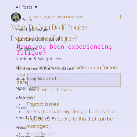
All Posts
Ellie Denny
Aug 21, 2024
1 min read
All Posts
What Do You Do If You’re
Healthy Lifestyle
Experiencing Fatigue?
Hormone Optimisation
Have you been experiencing 
Gut Health
fatigue? 
Nutrition & Weight Loss
It’s important for us to consider many factors 
Menopause & Perimenopause
alongside the potential cause for fatigue 
Supplements
being a hormonal imbalance such as:
Male Health
Low vitamin D levels
Iron
Wellness
Thyroid Issues
Travel
Stress (considering lifestyle factors that 
Health & Medication
may be contributing to this that can be 
managed)
Press
Blood Sugar
Female Health