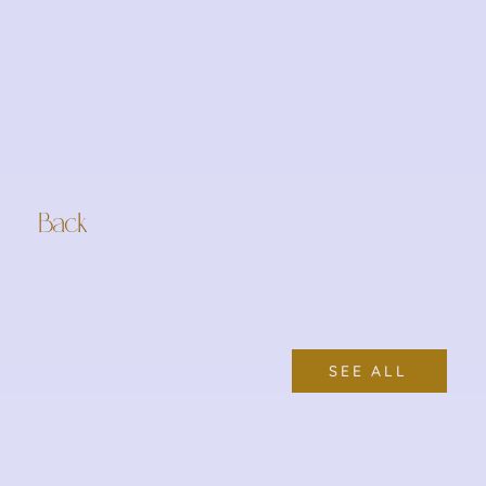
Back
SEE ALL