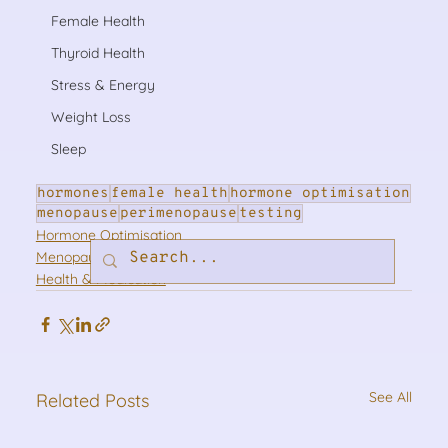
Female Health
Thyroid Health
Stress & Energy
Weight Loss
Sleep
hormones
female health
hormone optimisation
menopause
perimenopause
testing
Hormone Optimisation
Menopause & Perimenopause
Health & Medication
See All
Related Posts