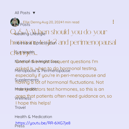
All Posts
Ellie Denny
Aug 20, 2024
1 min read
All Posts
Q&A: When should you do your
Healthy Lifestyle
hormone tests? and perimenopausal
Hormone Optimisation
changes....
Gut Health
One of the most frequent questions I'm 
Nutrition & Weight Loss
asked is, when to do hormonal testing, 
Menopause & Perimenopause
especially if you’re in peri-menopause and 
Supplements
having a lot of hormonal fluctuations. Not 
many doctors test hormones, so this is an 
Male Health
area that patients often need guidance on, so 
Wellness
I hope this helps!
Travel
Health & Medication
https://youtu.be/RR-6iXG7je8
Press