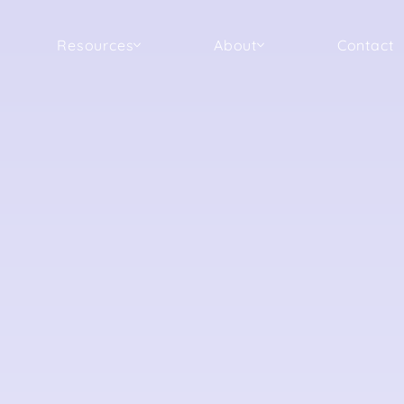
Resources
About
Contact