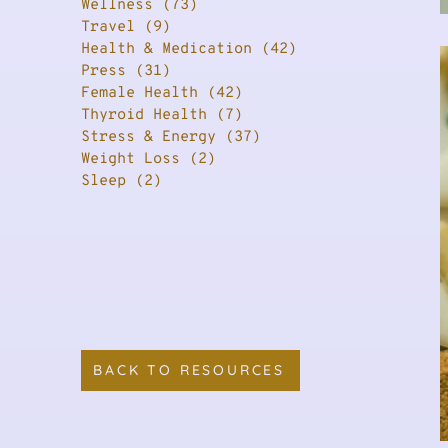
Wellness
(73)
73 posts
Travel
(9)
9 posts
Health & Medication
(42)
42 posts
Press
(31)
31 posts
Female Health
(42)
42 posts
Thyroid Health
(7)
7 posts
Stress & Energy
(37)
37 posts
Weight Loss
(2)
2 posts
Sleep
(2)
2 posts
BACK TO RESOURCES