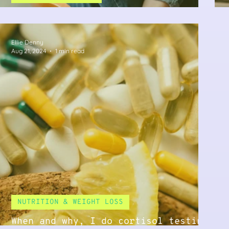
What is Adrenal Fatigue?
Ellie Denny
Aug 21, 2024
1 min read
NUTRITION & WEIGHT LOSS
When and why, I do cortisol testing