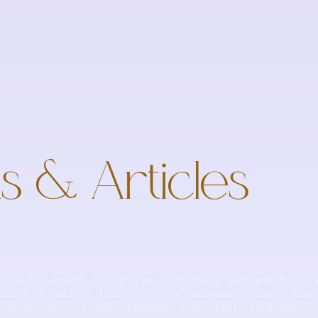
s & Articles
urce for expert insights on nutrition, supplements, sl
ealth of healthy lifestyle tips designed to boost your
-being. Spot my press features and useful links too.