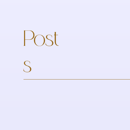
Post
s