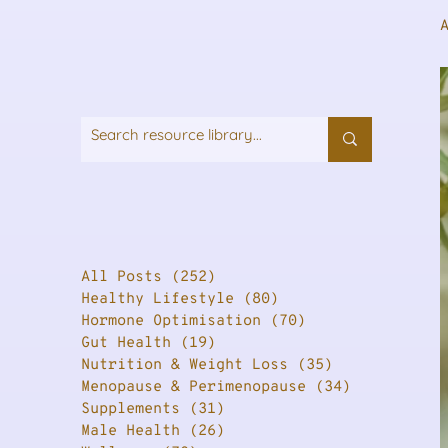
All Posts
(252)
252 posts
Healthy Lifestyle
(80)
80 posts
Hormone Optimisation
(70)
70 posts
Gut Health
(19)
19 posts
Nutrition & Weight Loss
(35)
35 posts
Menopause & Perimenopause
(34)
34 posts
Supplements
(31)
31 posts
Male Health
(26)
26 posts