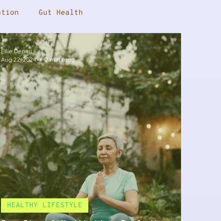
ation
Gut Health
Ellie Denny
nopause
Supplements
Male Health
Aug 22, 2024
2 min read
Press
Female Health
oss
Sleep
HEALTHY LIFESTYLE