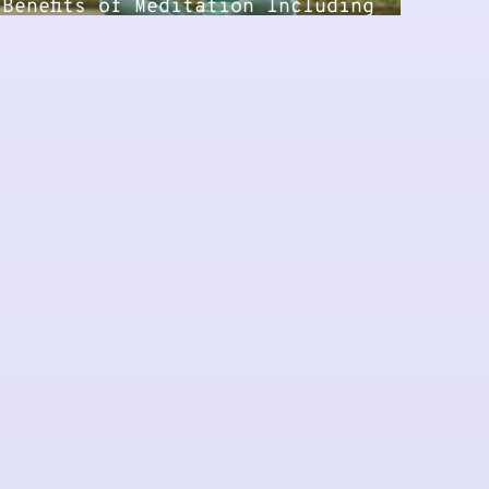
Benefits of Meditation Including
Guided Practice...