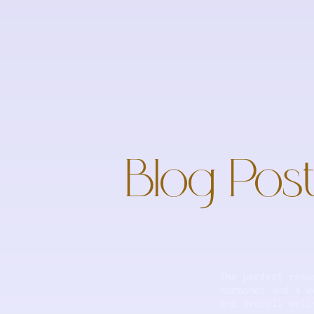
Blog Post
The perfect reso
hormones and a w
and overall well