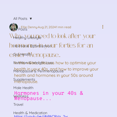
All Posts
Ellie Denny
Aug 21, 2024
1 min read
All Posts
Why you need to look after your
Healthy Lifestyle
hormones in your forties for an
Hormone Optimisation
easier Menopause...
Gut Health
In this video, I discuss how to optimise your 
Nutrition & Weight Loss
health in your 40s, and how to improve your 
Menopause & Perimenopause
health and hormones in your 50s around 
Supplements
menopause.
Male Health
Hormones in your 40s & 
Wellness
Menopause...
Travel
Health & Medication
https://youtu.be/dhP6C9Va_2w