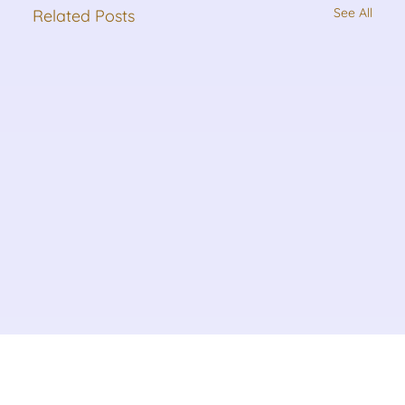
See All
Related Posts