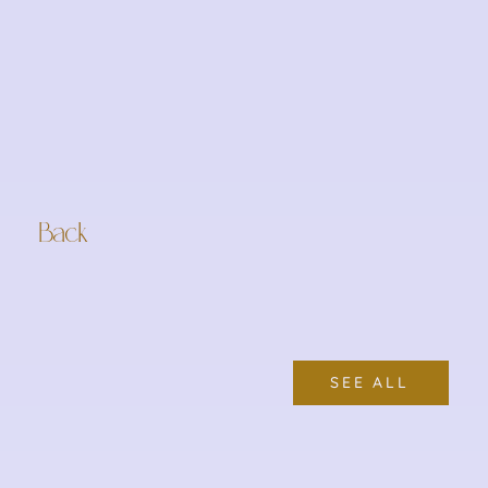
Back
SEE ALL