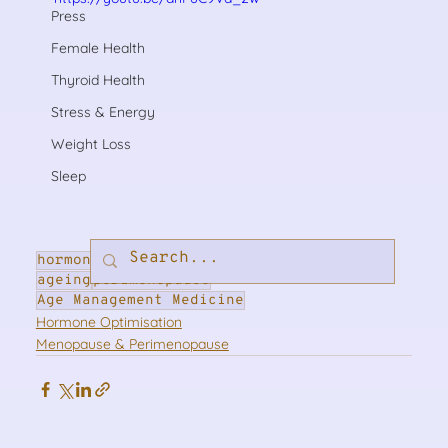
Press
Female Health
Thyroid Health
Stress & Energy
Weight Loss
Sleep
hormones
hormone optimisation
menopause
ageing
perimenopause
Age Management Medicine
Hormone Optimisation
Menopause & Perimenopause