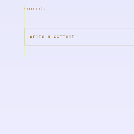
Comments
Write a comment...
In The Press: DNA-coded Skincare
A 
Hi