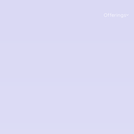
Offerings