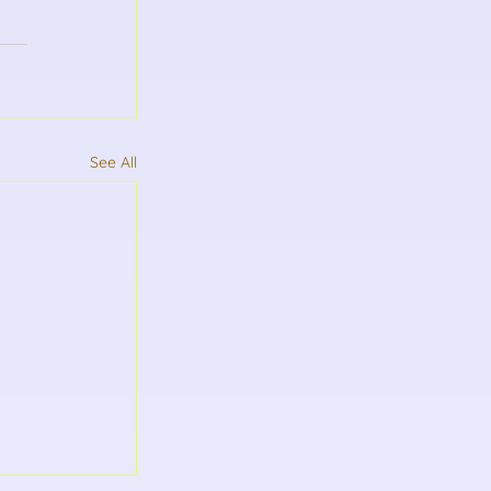
See All