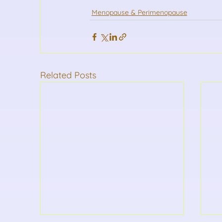
Menopause & Perimenopause
Related Posts