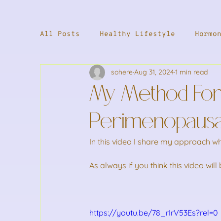
All Posts
Healthy Lifestyle
Hormo
sohere
Aug 31, 2024
1 min read
Supplements
Male Health
Welln
My Method For
Stress & Energy
Weight Loss
S
Perimenopaus
In this video I share my approach 
As always if you think this video wil
https://youtu.be/78_rIrV53Es?rel=0