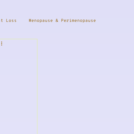
ht Loss
Menopause & Perimenopause
Female Health
Thyroid Health