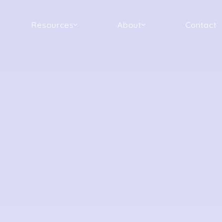
Resources
About
Contact