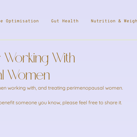
ne Optimisation
Gut Health
Nutrition & Weig
ess
Travel
Health & Medication
Press
 Working With
leep
al Women
when working with, and treating perimenopausal women.
l benefit someone you know, please feel free to share it.