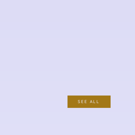
SEE ALL