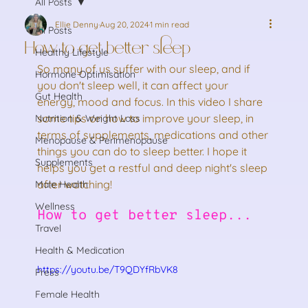
All Posts
Ellie Denny
Aug 20, 2024
1 min read
All Posts
How to get better sleep
Healthy Lifestyle
So many of us suffer with our sleep, and if 
Hormone Optimisation
you don't sleep well, it can affect your 
Gut Health
energy, mood and focus. In this video I share 
some tips on how to improve your sleep, in 
Nutrition & Weight Loss
terms of supplements, medications and other 
Menopause & Perimenopause
things you can do to sleep better. I hope it 
Supplements
helps you get a restful and deep night's sleep 
after watching!
Male Health
Wellness
How to get better sleep...
Travel
Health & Medication
https://youtu.be/T9QDYfRbVK8
Press
Female Health