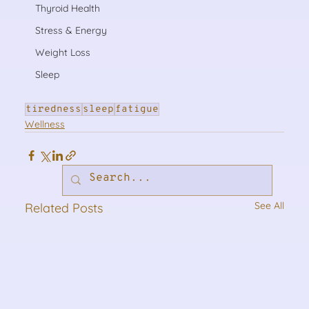
Thyroid Health
Stress & Energy
Weight Loss
Sleep
tiredness
sleep
fatigue
Wellness
See All
Related Posts