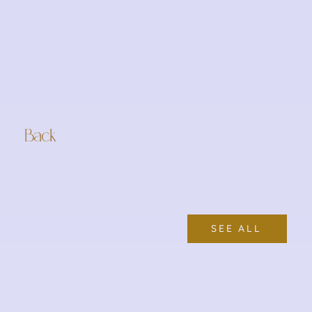
Back
SEE ALL