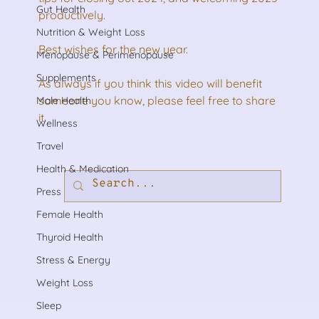
Gut Health
productively. 
Nutrition & Weight Loss
Best wishes for the new year.
Menopause & Perimenopause
Supplements
As always if you think this video will benefit 
someone you know, please feel free to share 
Male Health
it.
Wellness
Travel
Health & Medication
Press
Female Health
Thyroid Health
Stress & Energy
Weight Loss
Sleep