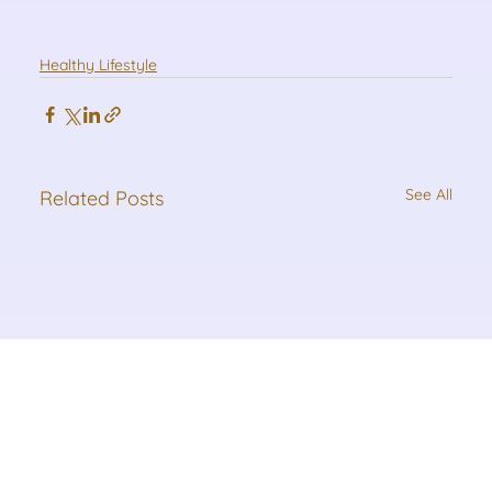
Healthy Lifestyle
See All
Related Posts