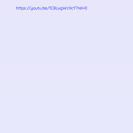
https://youtu.be/1C8LxgWcXcY?rel=0