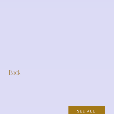
Back
SEE ALL