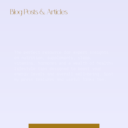
Blog Posts & Articles
The perfect resource for expert insights
on nutrition, supplements, sleep,
vitamins, hormones and a wealth of healthy
lifestyle tips designed to boost your
energy levels and overall well-being. Spot
my press features and useful links too.