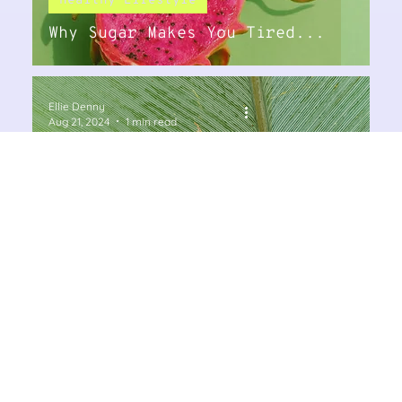
Healthy Lifestyle
Why Sugar Makes You Tired...
Ellie Denny
Aug 21, 2024
1 min read
Supplements
DHEA and Pregnenolone