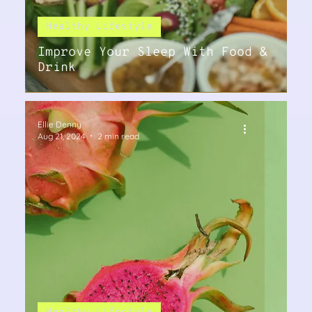
Healthy Lifestyle
Improve Your Sleep With Food &
Drink
Ellie Denny
Aug 21, 2024
2 min read