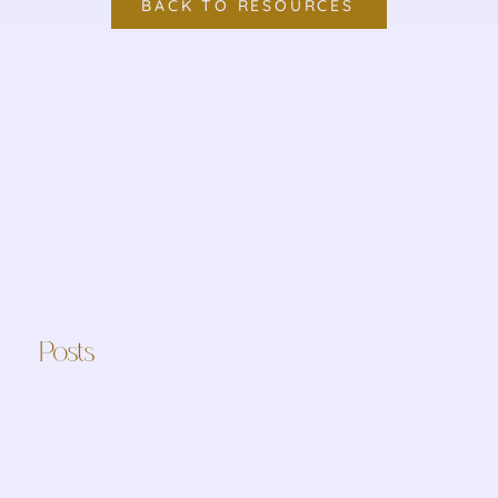
BACK TO RESOURCES
Posts