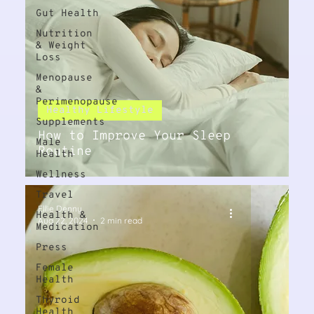
Gut Health
Nutrition
& Weight
Loss
Menopause
&
Perimenopause
Healthy Lifestyle
Supplements
How to Improve Your Sleep
Male
Routine
Health
Wellness
Travel
Ellie Denny
Health &
Aug 22, 2024
2 min read
Medication
Press
Female
Health
Thyroid
Health