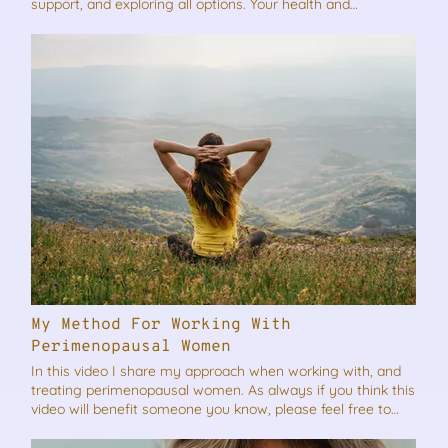
support, and exploring all options. Your health and
happiness matter, and you deserve to feel your best. Here’s
my advice… As always if you think this video will benefit
someone you know, please feel free to share it.
My Method For Working With
Perimenopausal Women
In this video I share my approach when working with, and
treating perimenopausal women. As always if you think this
video will benefit someone you know, please feel free to
share it.