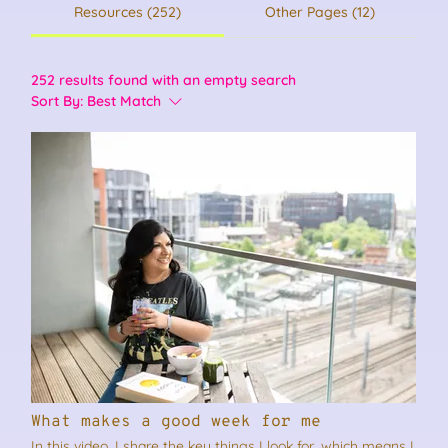
Resources (252)
Other Pages (12)
252 results found with an empty search
Sort By:
Best Match
What makes a good week for me
In this video, I share the key things I look for, which means I