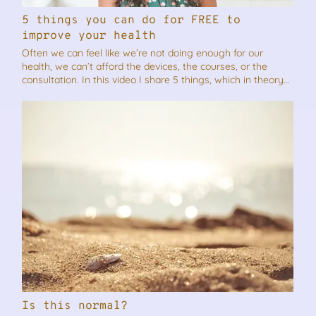
5 things you can do for FREE to
improve your health
Often we can feel like we’re not doing enough for our
health, we can’t afford the devices, the courses, or the
consultation. In this video I share 5 things, which in theory
sounds quite simple, but with consistency, would definitely
improve your health and help you to feel better. As always
if you think this video will benefit someone you know,
please feel free to share it.
Is this normal?