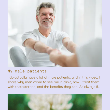
share it.
My male patients
I do actually have a lot of male patients, and in this video, I
share why men come to see me in clinic, how I treat them
with testosterone, and the benefits they see. As always if
you think this video will benefit someone you know, please
feel free to share it.