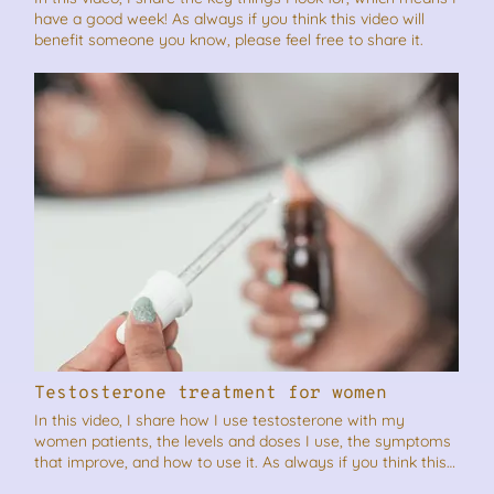
have a good week! As always if you think this video will
benefit someone you know, please feel free to share it.
Testosterone treatment for women
In this video, I share how I use testosterone with my
women patients, the levels and doses I use, the symptoms
that improve, and how to use it. As always if you think this
video will benefit someone you know, please feel free to