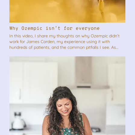
Why Ozempic isn’t for everyone
In this video, I share my thoughts on why Ozempic didn’t
work for James Corden, my experience using it with
hundreds of patients, and the common pitfalls I see. As
always if you think this video will benefit someone you
know, please feel free to share it.