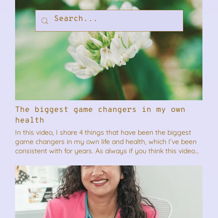
The biggest game changers in my own
health
In this video, I share 4 things that have been the biggest
game changers in my own life and health, which I’ve been
consistent with for years. As always if you think this video
will benefit someone you know, please feel free to share it.