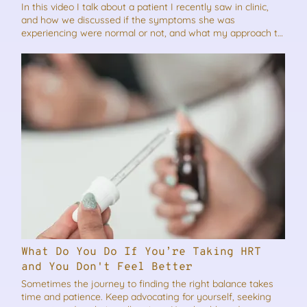
In this video I talk about a patient I recently saw in clinic,
and how we discussed if the symptoms she was
experiencing were normal or not, and what my approach to
her treatment was. Just because something is common, it
doesn’t make it normal! As always if you think this video will
benefit someone you know, please feel free to share it.
What Do You Do If You’re Taking HRT
and You Don't Feel Better
Sometimes the journey to finding the right balance takes
time and patience. Keep advocating for yourself, seeking