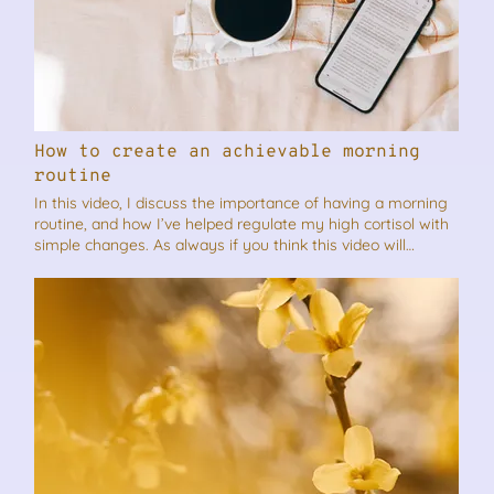
How to create an achievable morning
routine
In this video, I discuss the importance of having a morning
routine, and how I’ve helped regulate my high cortisol with
simple changes. As always if you think this video will
benefit someone you know, please feel free to share it.